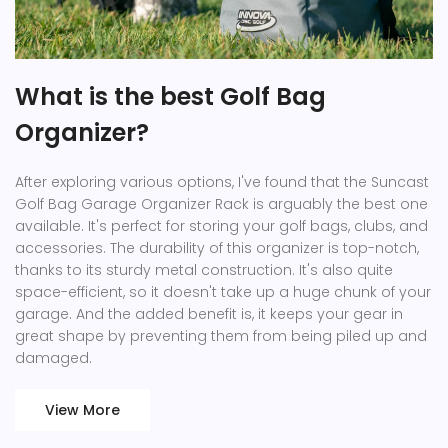
What is the best Golf Bag
Organizer?
After exploring various options, I've found that the Suncast
Golf Bag Garage Organizer Rack is arguably the best one
available. It's perfect for storing your golf bags, clubs, and
accessories. The durability of this organizer is top-notch,
thanks to its sturdy metal construction. It's also quite
space-efficient, so it doesn't take up a huge chunk of your
garage. And the added benefit is, it keeps your gear in
great shape by preventing them from being piled up and
damaged.
View More