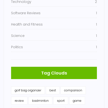
Technology
2
Software Reviews
1
Health and Fitness
1
Science
1
Politics
1
Tag Clouds
golf bag organizer
best
comparison
review
badminton
sport
game