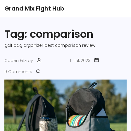
Grand Mix Fight Hub
Tag: comparison
golf bag organizer
best
comparison
review
Caden Fitzroy
11 Jul, 2023
0 Comments