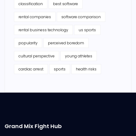
classification
best software
rental companies
software comparison
rental business technology
us sports
popularity
perceived boredom
cultural perspective
young athletes
cardiac arrest
sports
health risks
Grand Mix Fight Hub