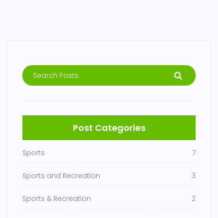
Post Categories
Sports
7
Sports and Recreation
3
Sports & Recreation
2