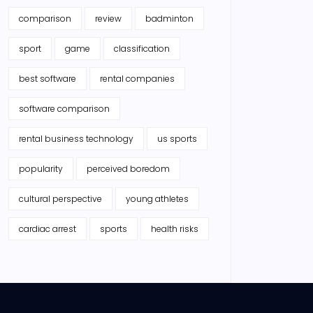
comparison
review
badminton
sport
game
classification
best software
rental companies
software comparison
rental business technology
us sports
popularity
perceived boredom
cultural perspective
young athletes
cardiac arrest
sports
health risks