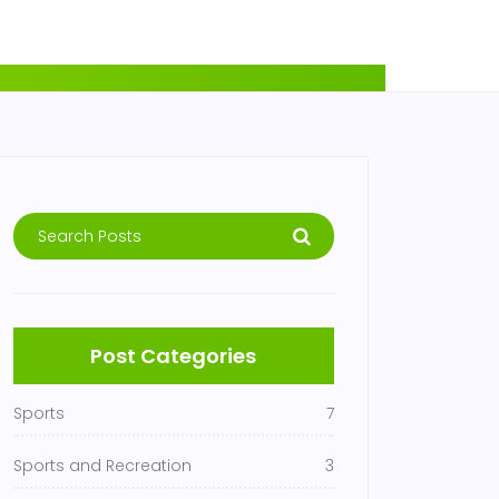
Post Categories
Sports
7
Sports and Recreation
3