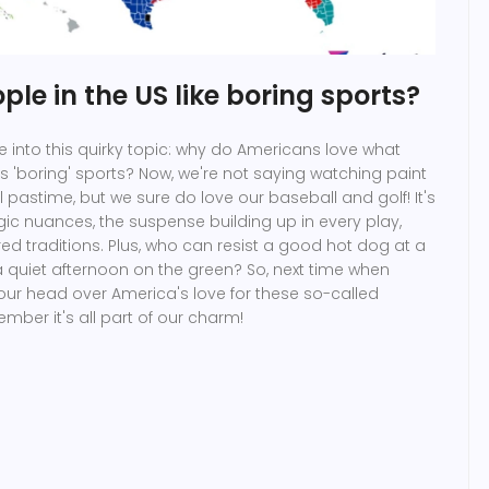
le in the US like boring sports?
dive into this quirky topic: why do Americans love what
 'boring' sports? Now, we're not saying watching paint
al pastime, but we sure do love our baseball and golf! It's
egic nuances, the suspense building up in every play,
d traditions. Plus, who can resist a good hot dog at a
 quiet afternoon on the green? So, next time when
our head over America's love for these so-called
ember it's all part of our charm!