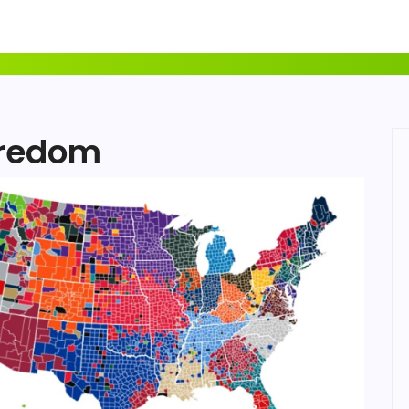
oredom