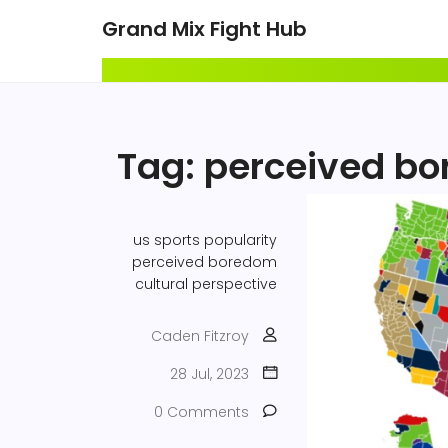
Grand Mix Fight Hub
Tag: perceived b
us sports
popularity
perceived boredom
cultural perspective
Caden Fitzroy
28 Jul, 2023
0 Comments