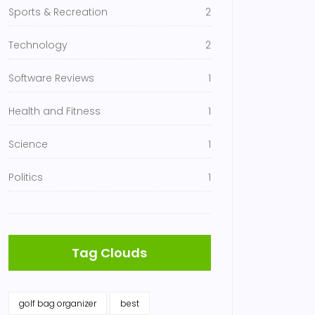
Sports & Recreation
2
Technology
2
Software Reviews
1
Health and Fitness
1
Science
1
Politics
1
Tag Clouds
golf bag organizer
best