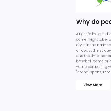
Why do peop
Alright folks, let's 
some might label as
dry is in the nation
all about the strat
and the time-honore
baseball game or a
you're scratching y
'boring' sports, rem
View More