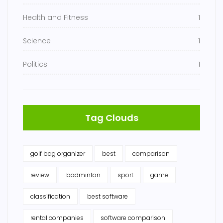
Health and Fitness
1
Science
1
Politics
1
Tag Clouds
golf bag organizer
best
comparison
review
badminton
sport
game
classification
best software
rental companies
software comparison