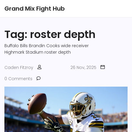
Grand Mix Fight Hub
Tag: roster depth
Buffalo Bills
Brandin Cooks
wide receiver
Highmark Stadium
roster depth
Caden Fitzroy
26 Nov, 2025
0 Comments