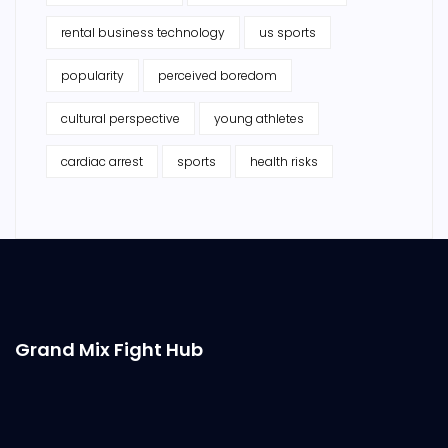
rental business technology
us sports
popularity
perceived boredom
cultural perspective
young athletes
cardiac arrest
sports
health risks
Grand Mix Fight Hub