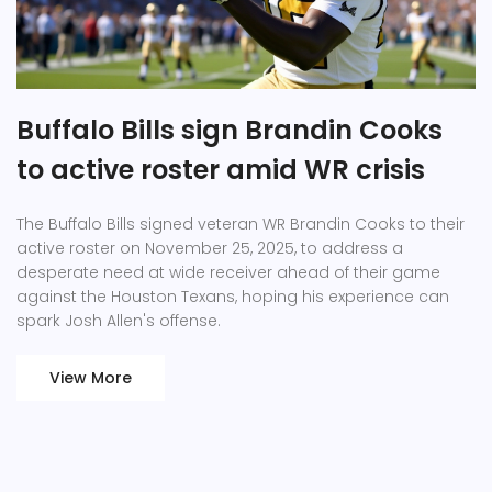
Buffalo Bills sign Brandin Cooks
to active roster amid WR crisis
The Buffalo Bills signed veteran WR Brandin Cooks to their
active roster on November 25, 2025, to address a
desperate need at wide receiver ahead of their game
against the Houston Texans, hoping his experience can
spark Josh Allen's offense.
View More